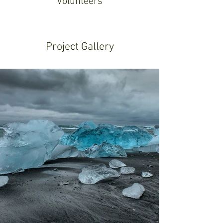
Volunteers
Project Gallery