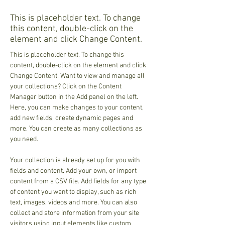
This is placeholder text. To change
this content, double-click on the
element and click Change Content.
This is placeholder text. To change this 
content, double-click on the element and click 
Change Content. Want to view and manage all 
your collections? Click on the Content 
Manager button in the Add panel on the left. 
Here, you can make changes to your content, 
add new fields, create dynamic pages and 
more. You can create as many collections as 
you need.
Your collection is already set up for you with 
fields and content. Add your own, or import 
content from a CSV file. Add fields for any type 
of content you want to display, such as rich 
text, images, videos and more. You can also 
collect and store information from your site 
visitors using input elements like custom 