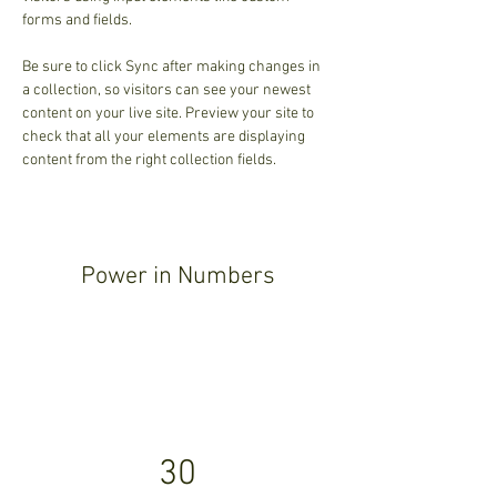
forms and fields.
Be sure to click Sync after making changes in 
a collection, so visitors can see your newest 
content on your live site. Preview your site to 
check that all your elements are displaying 
content from the right collection fields. 
Power in Numbers
30