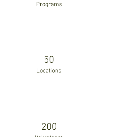
Programs
50
Locations
200