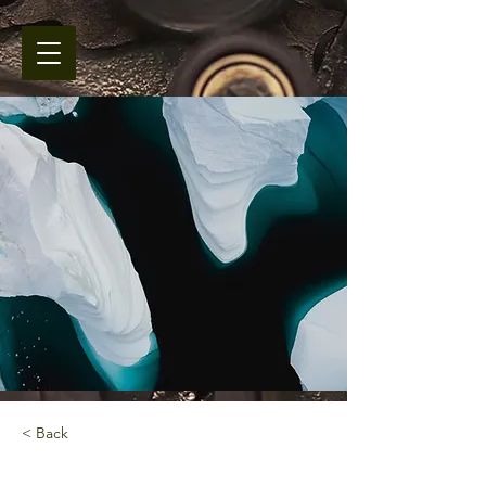
< Back
Zero Carbon World